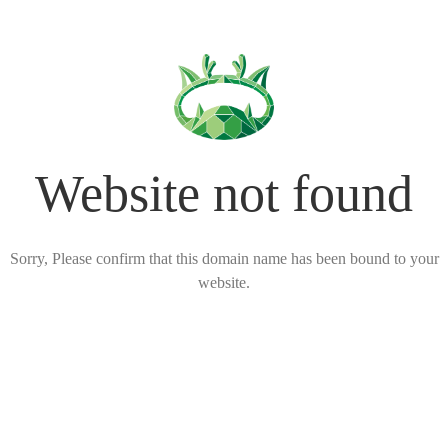
Website not found
Sorry, Please confirm that this domain name has been bound to your
website.